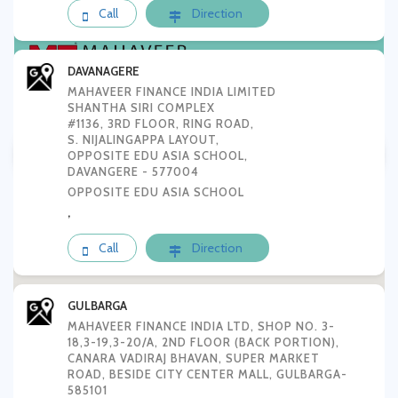
Call
Direction
DAVANAGERE
MAHAVEER FINANCE INDIA LIMITED
SHANTHA SIRI COMPLEX
#1136, 3RD FLOOR, RING ROAD,
Tamilnadu
AP & Telungana
S. NIJALINGAPPA LAYOUT,
OPPOSITE EDU ASIA SCHOOL,
DAVANGERE - 577004
Karnataka
OPPOSITE EDU ASIA SCHOOL
,
Call
Direction
GULBARGA
MAHAVEER FINANCE INDIA LTD, SHOP NO. 3-
18,3-19,3-20/A, 2ND FLOOR (BACK PORTION),
CANARA VADIRAJ BHAVAN, SUPER MARKET
ROAD, BESIDE CITY CENTER MALL, GULBARGA-
585101