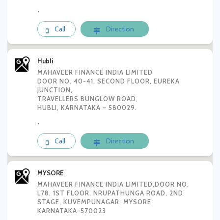
,
Call
Direction
Hubli
MAHAVEER FINANCE INDIA LIMITED
DOOR NO. 40-41, SECOND FLOOR, EUREKA
JUNCTION,
TRAVELLERS BUNGLOW ROAD,
HUBLI, KARNATAKA – 580029.
,
Call
Direction
MYSORE
MAHAVEER FINANCE INDIA LIMITED,DOOR NO.
L78, 1ST FLOOR, NRUPATHUNGA ROAD, 2ND
STAGE, KUVEMPUNAGAR, MYSORE,
KARNATAKA-570023