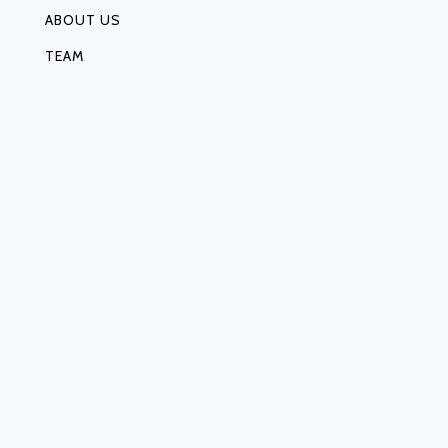
ABOUT US
TEAM
MEDIA
EVOLUTION OF MF
VISION & MISSION
OUR VALUES
CONTACT US
OUR NETWORK
OUR PARTNERS
CAREER
CUSTOMER AWARNESS
CANCELLATION & REFUND