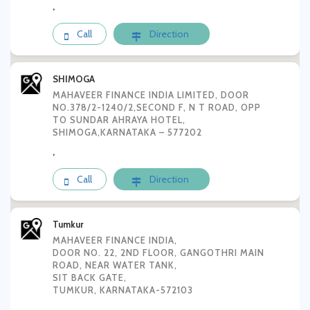
,
Call
Direction
SHIMOGA
MAHAVEER FINANCE INDIA LIMITED, DOOR
NO.378/2-1240/2,SECOND F, N T ROAD, OPP
TO SUNDAR AHRAYA HOTEL,
SHIMOGA,KARNATAKA – 577202
,
Call
Direction
Tumkur
MAHAVEER FINANCE INDIA,
DOOR NO. 22, 2ND FLOOR, GANGOTHRI MAIN
ROAD, NEAR WATER TANK,
SIT BACK GATE,
TUMKUR, KARNATAKA-572103
,