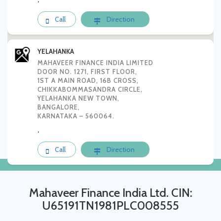
Call
Direction
YELAHANKA
MAHAVEER FINANCE INDIA LIMITED
DOOR NO. 1271, FIRST FLOOR,
1ST A MAIN ROAD, 16B CROSS,
CHIKKABOMMASANDRA CIRCLE,
YELAHANKA NEW TOWN,
BANGALORE,
KARNATAKA – 560064.
,
Call
Direction
Mahaveer Finance India Ltd. CIN:
U65191TN1981PLC008555