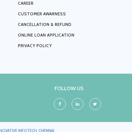
CAREER
CUSTOMER AWARNESS
CANCELLATION & REFUND
ONLINE LOAN APPLICATION
PRIVACY POLICY
FOLLOW US
NNOVATIVE INFOTECH, CHENNAI