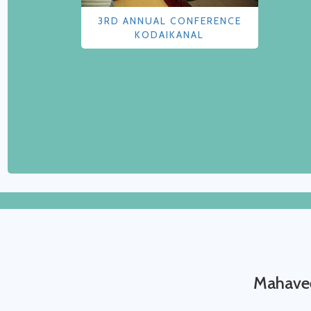
3RD ANNUAL CONFERENCE
KODAIKANAL
Mahavee