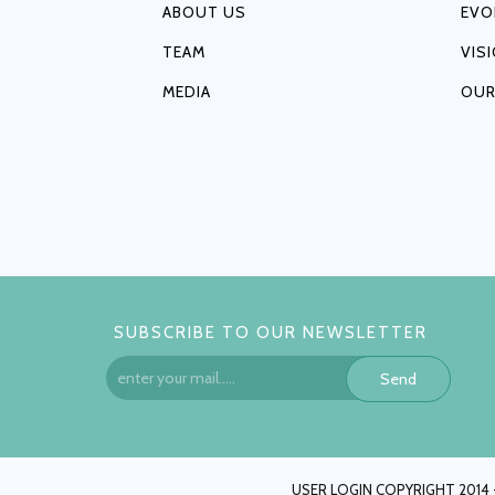
ABOUT US
EVO
TEAM
VIS
MEDIA
OUR
SUBSCRIBE TO OUR NEWSLETTER
Send
USER LOGIN COPYRIGHT 2014 -