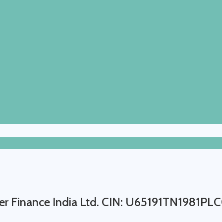
r Finance India Ltd. CIN: U65191TN1981P