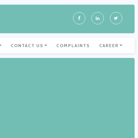
CONTACT US
COMPLAINTS
CAREER