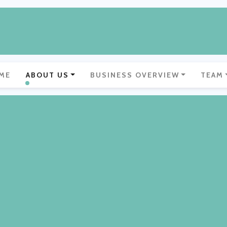
ME
ABOUT US
BUSINESS OVERVIEW
TEAM