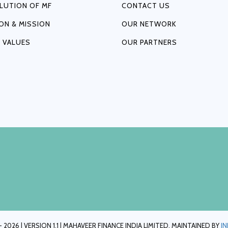
LUTION OF MF
CONTACT US
ION & MISSION
OUR NETWORK
 VALUES
OUR PARTNERS
 2026 | VERSION 1.1 | MAHAVEER FINANCE INDIA LIMITED. MAINTAINED BY
I