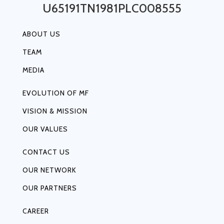
U65191TN1981PLC008555
ABOUT US
TEAM
MEDIA
EVOLUTION OF MF
VISION & MISSION
OUR VALUES
CONTACT US
OUR NETWORK
OUR PARTNERS
CAREER