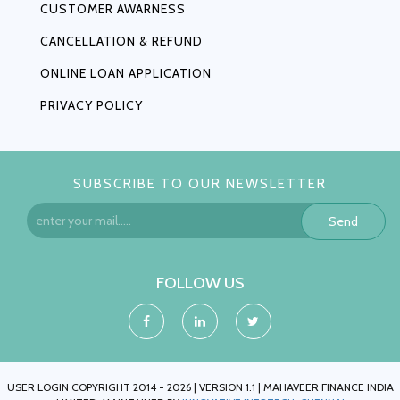
CUSTOMER AWARNESS
CANCELLATION & REFUND
ONLINE LOAN APPLICATION
PRIVACY POLICY
SUBSCRIBE TO OUR NEWSLETTER
Send
FOLLOW US
USER LOGIN COPYRIGHT 2014 - 2026 | VERSION 1.1 | MAHAVEER FINANCE INDIA