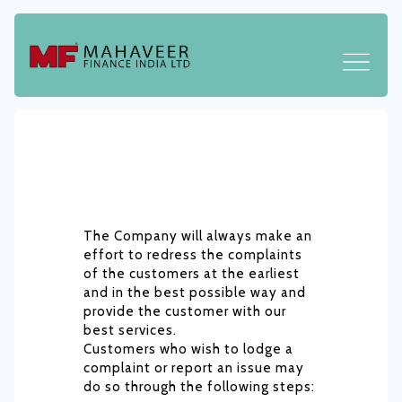
The Company will always make an
effort to redress the complaints
of the customers at the earliest
and in the best possible way and
provide the customer with our
best services.
Customers who wish to lodge a
complaint or report an issue may
do so through the following steps: