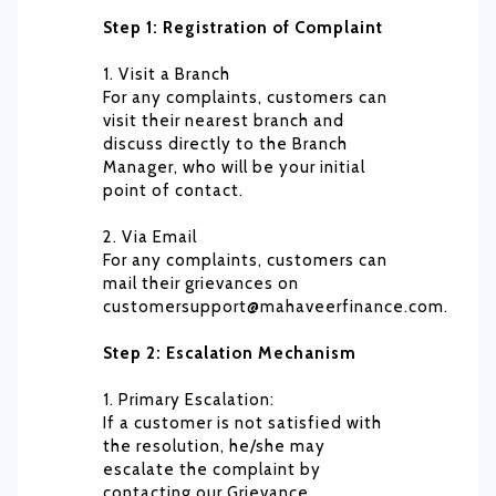
Step 1: Registration of Complaint
1. Visit a Branch
For any complaints, customers can
visit their nearest branch and
discuss directly to the Branch
Manager, who will be your initial
point of contact.
2. Via Email
For any complaints, customers can
mail their grievances on
customersupport@mahaveerfinance.com.
Step 2: Escalation Mechanism
1. Primary Escalation:
If a customer is not satisfied with
the resolution, he/she may
escalate the complaint by
contacting our Grievance