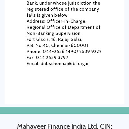
Bank, under whose jurisdiction the
registered office of the company
falls is given below.
Address: Officer-in-Charge,
Regional Office of Department of
Non-Banking Supervision,
Fort Glacis, 16, Rajaji Salai,
P.B. No.40, Chennai-600001
Phone: 044-2536 1490/ 2539 9222
Fax: 044 2539 3797
Email: dnbschennai@rbi.org.in
Mahaveer Finance India Ltd. CIN: