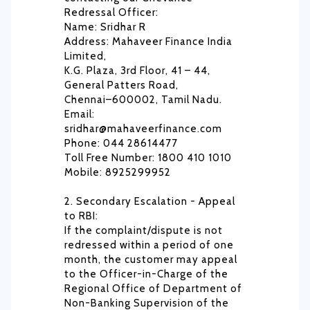
Redressal Officer:
Name: Sridhar R
Address: Mahaveer Finance India
Limited,
K.G. Plaza, 3rd Floor, 41 – 44,
General Patters Road,
Chennai–600002, Tamil Nadu.
Email:
sridhar@mahaveerfinance.com
Phone: 044 28614477
Toll Free Number: 1800 410 1010
Mobile: 8925299952
2. Secondary Escalation - Appeal
to RBI:
If the complaint/dispute is not
redressed within a period of one
month, the customer may appeal
to the Officer-in-Charge of the
Regional Office of Department of
Non-Banking Supervision of the