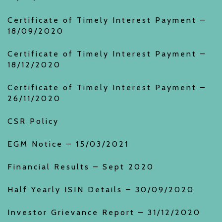
Certificate of Timely Interest Payment –
18/09/2020
Certificate of Timely Interest Payment –
18/12/2020
Certificate of Timely Interest Payment –
26/11/2020
CSR Policy
EGM Notice – 15/03/2021
Financial Results – Sept 2020
Half Yearly ISIN Details – 30/09/2020
Investor Grievance Report – 31/12/2020