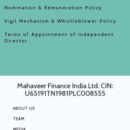
Nomination & Remuneration Policy
Vigil Mechanism & Whistleblower Policy
Terms of Appointment of Independent
Director
Mahaveer Finance India Ltd. CIN:
U65191TN1981PLC008555
ABOUT US
TEAM
MEDIA