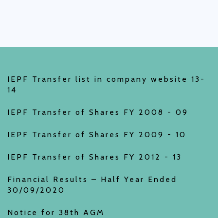
IEPF Transfer list in company website 13-
14
IEPF Transfer of Shares FY 2008 - 09
IEPF Transfer of Shares FY 2009 - 10
IEPF Transfer of Shares FY 2012 - 13
Financial Results – Half Year Ended
30/09/2020
Notice for 38th AGM