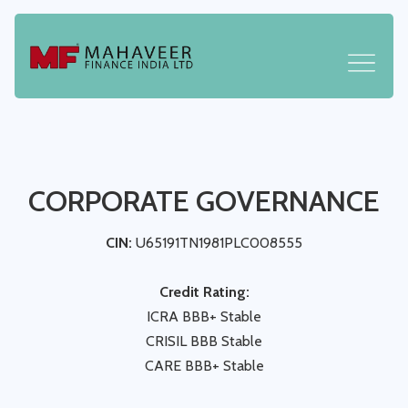
CORPORATE GOVERNANCE
CIN:
U65191TN1981PLC008555
Credit Rating:
ICRA BBB+ Stable
CRISIL BBB Stable
CARE BBB+ Stable