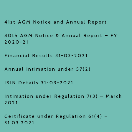
41st AGM Notice and Annual Report
40th AGM Notice & Annual Report – FY
2020-21
Financial Results 31-03-2021
Annual Intimation under 57(2)
ISIN Details 31-03-2021
Intimation under Regulation 7(3) – March
2021
Certificate under Regulation 61(4) –
31.03.2021