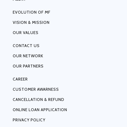
EVOLUTION OF MF
VISION & MISSION
OUR VALUES
CONTACT US
OUR NETWORK
OUR PARTNERS
CAREER
CUSTOMER AWARNESS
CANCELLATION & REFUND
ONLINE LOAN APPLICATION
PRIVACY POLICY