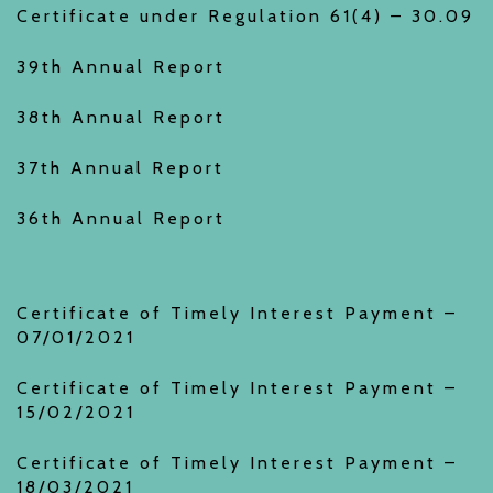
Certificate under Regulation 61(4) – 30.09
39th Annual Report
38th Annual Report
37th Annual Report
36th Annual Report
Certificate of Timely Interest Payment –
07/01/2021
Certificate of Timely Interest Payment –
15/02/2021
Certificate of Timely Interest Payment –
18/03/2021